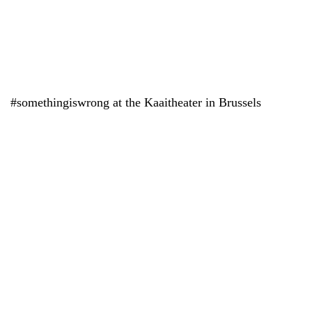
#somethingiswrong at the Kaaitheater in Brussels