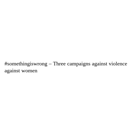
#somethingiswrong – Three campaigns against violence
against women