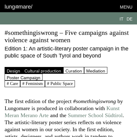
lung
mare/
MENU
IT
DE
#somethingiswrong – Five campaigns against
violence against women
Edition 1: An artistic-literary poster campaign in the
public space of South Tyrol and beyond
Design
Cultural production
Curation
Mediation
Poster Campaign
# Care
# Feminism
# Public Space
The first edition of the project
#somethingiswrong
by
Lungomare is produced in collaboration with
Kunst
Meran Merano Arte
and the
Summer School Südtirol
.
The artistic-literary poster series reflects on violence
against women in our society. In the first edition,
artists, designers, and authors work in tandem to