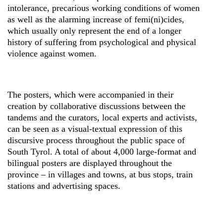
intolerance, precarious working conditions of women
as well as the alarming increase of femi(ni)cides,
which usually only represent the end of a longer
history of suffering from psychological and physical
violence against women.
The posters, which were accompanied in their
creation by collaborative discussions between the
tandems and the curators, local experts and activists,
can be seen as a visual-textual expression of this
discursive process throughout the public space of
South Tyrol. A total of about 4,000 large-format and
bilingual posters are displayed throughout the
province – in villages and towns, at bus stops, train
stations and advertising spaces.