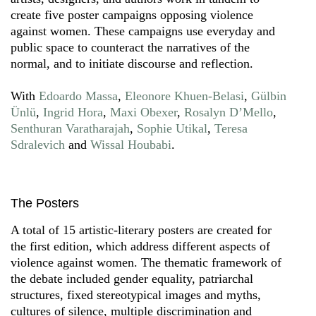
create five poster campaigns opposing violence
against women. These campaigns use everyday and
public space to counteract the narratives of the
normal, and to initiate discourse and reflection.
With
Edoardo Massa
,
Eleonore Khuen-Belasi
,
Gülbin
Ünlü
,
Ingrid Hora
,
Maxi Obexer
,
Rosalyn D’Mello
,
Senthuran Varatharajah
,
Sophie Utikal
,
Teresa
Sdralevich
and
Wissal Houbabi
.
The Posters
A total of 15 artistic-literary posters are created for
the first edition, which address different aspects of
violence against women. The thematic framework of
the debate included gender equality, patriarchal
structures, fixed stereotypical images and myths,
cultures of silence, multiple discrimination and