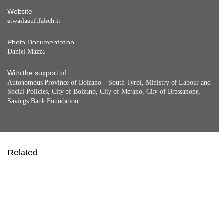
Website
etwaslaeuftfalsch.it
Photo Documentation
Daniel Mazza
With the support of
Autonomous Province of Bolzano – South Tyrol, Ministry of Labour and
Social Policies, City of Bolzano, City of Merano, City of Bressanone,
Savings Bank Foundation.
Related