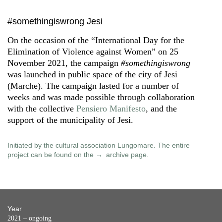
#somethingiswrong Jesi
On the occasion of the “International Day for the
Elimination of Violence against Women” on 25
November 2021, the campaign
#somethingiswrong
was launched in public space of the city of Jesi
(Marche). The campaign lasted for a number of
weeks and was made possible through collaboration
with the collective
Pensiero Manifesto
, and the
support of the municipality of Jesi.
Initiated by the cultural association Lungomare. The entire
project can be found on the
archive page
.
Year
2021 – ongoing