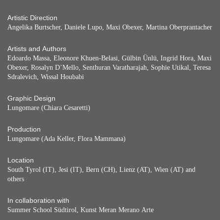
Artistic Direction
Angelika Burtscher, Daniele Lupo, Maxi Obexer, Martina Oberprantacher
Artists and Authors
Edoardo Massa, Eleonore Khuen-Belasi, Gülbin Ünlü, Ingrid Hora, Maxi
Obexer, Rosalyn D’Mello, Senthuran Varatharajah, Sophie Utikal, Teresa
Sdralevich, Wissal Houbabi
Graphic Design
Lungomare (Chiara Cesaretti)
Production
Lungomare (Ada Keller, Flora Mammana)
Location
South Tyrol (IT), Jesi (IT), Bern (CH), Lienz (AT), Wien (AT) and
others
In collaboration with
Summer School Südtirol, Kunst Meran Merano Arte