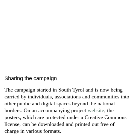
Sharing the campaign
The campaign started in South Tyrol and is now being
carried by individuals, associations and communities into
other public and digital spaces beyond the national
borders. On an accompanying project
website
, the
posters, which are protected under a Creative Commons
license, can be downloaded and printed out free of
charge in various formats.