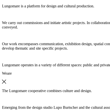
Lungomare is a platform for design and cultural production.
We carry out commissions and initiate artistic projects. In collaboratio
conveyed.
Our work encompasses communication, exhibition design, spatial concep
develop thematic and site specific projects.
Lungomare operates in a variety of different spaces: public and private
We
are
The Lungomare cooperative combines culture and design.
Emerging from the design studio Lupo Burtscher and the cultural asso