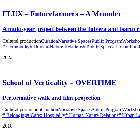
FLUX – Futurefarmers – A Meander
A multi-year project between the Talvera and Isarco r
Cultural production
Curation
Narrative Spaces
Public Program
Worksho
# Community
# Human-Nature Relations
# Public Space
# Urban Land
2022
School of Verticality – OVERTIME
Performative walk and film projection
Cultural production
Curation
Narrative Spaces
Public Program
Worksho
# Belonging
# Care
# Hospitality
# Human-Nature Relations
# Urban L
2018