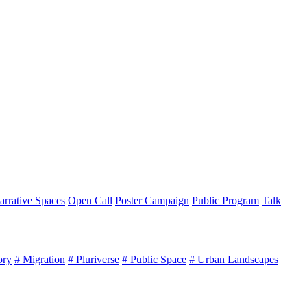
arrative Spaces
Open Call
Poster Campaign
Public Program
Talk
ory
# Migration
# Pluriverse
# Public Space
# Urban Landscapes