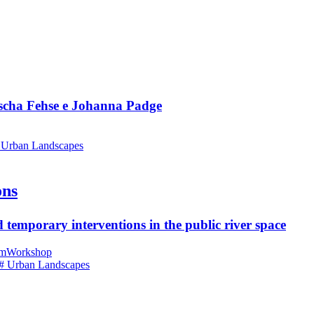
ascha Fehse e Johanna Padge
 Urban Landscapes
ons
 temporary interventions in the public river space
am
Workshop
# Urban Landscapes