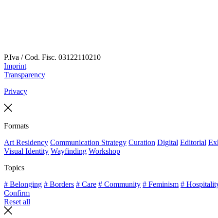
P.Iva / Cod. Fisc.
03122110210
Imprint
Transparency
Privacy
Formats
Art Residency
Communication Strategy
Curation
Digital
Editorial
Exh
Visual Identity
Wayfinding
Workshop
Topics
# Belonging
# Borders
# Care
# Community
# Feminism
# Hospitalit
Confirm
Reset all