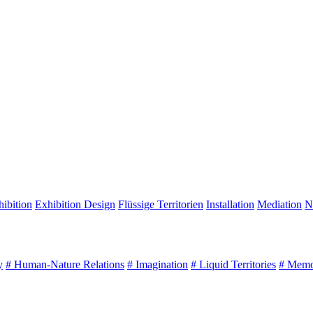
ibition
Exhibition Design
Flüssige Territorien
Installation
Mediation
N
y
# Human-Nature Relations
# Imagination
# Liquid Territories
# Mem