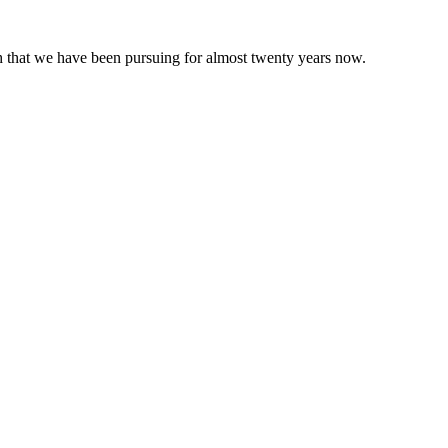
 that we have been pursuing for almost twenty years now.