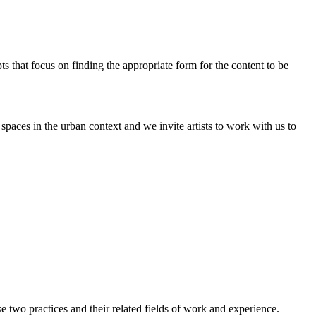
pts that focus on finding the appropriate form for the content to be
paces in the urban context and we invite artists to work with us to
two practices and their related fields of work and experience.