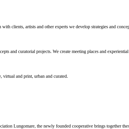
n with clients, artists and other experts we develop strategies and conce
ts and curatorial projects. We create meeting places and experiential s
, virtual and print, urban and curated.
ciation Lungomare, the newly founded cooperative brings together these 