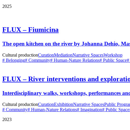
2025
FLUX – Fiumicina
The open kitchen on the river by Johanna Dehio, M
Cultural production
Curation
Mediation
Narrative Spaces
Workshop
# Belonging
# Community
# Human-Nature Relations
# Public Space
#
FLUX – River interventions and explorati
Interdisciplinary walks, workshops, performances and
Cultural production
Curation
Exhibition
Narrative Spaces
Public Progr
# Community
# Human-Nature Relations
# Imagination
# Public Space
2023