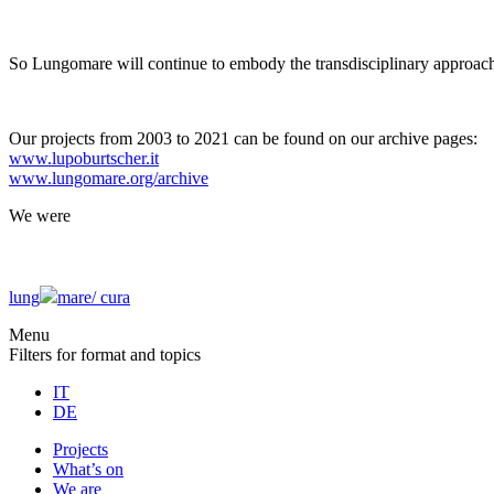
So Lungomare will continue to embody the transdisciplinary approach
Our projects from 2003 to 2021 can be found on our archive pages:
www.lupoburtscher.it
www.lungomare.org/archive
We
were
lung
mare/
cura
Menu
Filters for format and topics
IT
DE
Projects
What’s on
We are