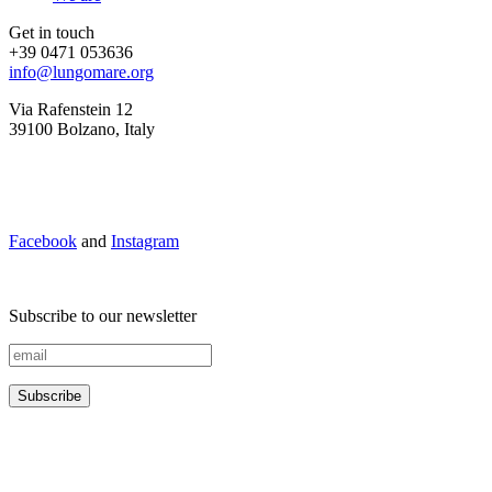
Get in touch
+39 0471 053636
info@lungomare.org
Via Rafenstein 12
39100 Bolzano, Italy
Facebook
and
Instagram
Subscribe to our newsletter