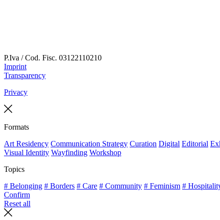
P.Iva / Cod. Fisc.
03122110210
Imprint
Transparency
Privacy
Formats
Art Residency
Communication Strategy
Curation
Digital
Editorial
Exh
Visual Identity
Wayfinding
Workshop
Topics
# Belonging
# Borders
# Care
# Community
# Feminism
# Hospitalit
Confirm
Reset all