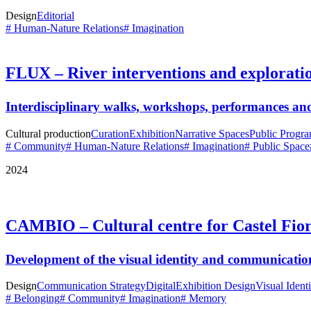
Design
Editorial
# Human-Nature Relations
# Imagination
FLUX – River interventions and explorati
Interdisciplinary walks, workshops, performances and
Cultural production
Curation
Exhibition
Narrative Spaces
Public Progr
# Community
# Human-Nature Relations
# Imagination
# Public Space
2024
CAMBIO – Cultural centre for Castel Fior
Development of the visual identity and communicatio
Design
Communication Strategy
Digital
Exhibition Design
Visual Identi
# Belonging
# Community
# Imagination
# Memory