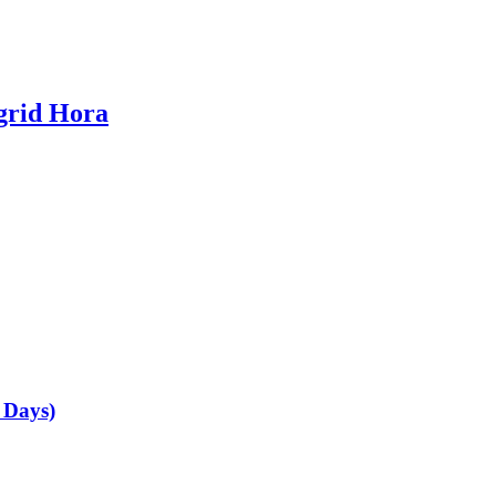
grid Hora
e Days)