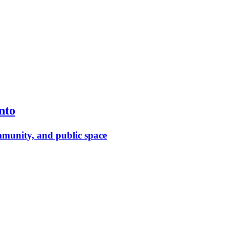
nto
munity, and public space