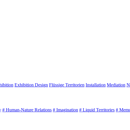
ibition
Exhibition Design
Flüssige Territorien
Installation
Mediation
N
y
# Human-Nature Relations
# Imagination
# Liquid Territories
# Mem