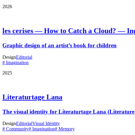
2026
les cerises — How to Catch a Cloud? — In
Graphic design of an artist’s book for children
Design
Editorial
# Imagination
2025
Literaturtage Lana
The visual identity for Literaturtage Lana (Literatur
Design
Editorial
Visual Identity
# Community
# Imagination
# Memory