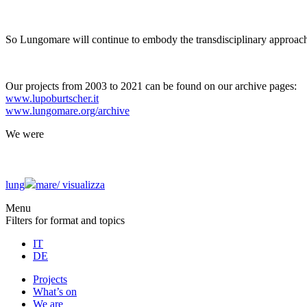
So Lungomare will continue to embody the transdisciplinary approach
Our projects from 2003 to 2021 can be found on our archive pages:
www.lupoburtscher.it
www.lungomare.org/archive
We
were
lung
mare/
visualizza
Menu
Filters for format and topics
IT
DE
Projects
What’s on
We are