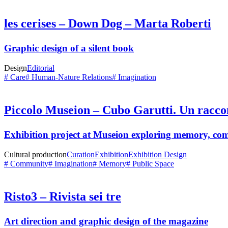
les cerises – Down Dog – Marta Roberti
Graphic design of a silent book
Design
Editorial
# Care
# Human-Nature Relations
# Imagination
Piccolo Museion – Cubo Garutti. Un racco
Exhibition project at
Museion
exploring memory, com
Cultural production
Curation
Exhibition
Exhibition Design
# Community
# Imagination
# Memory
# Public Space
Risto3 – Rivista sei tre
Art direction and graphic design of the magazine