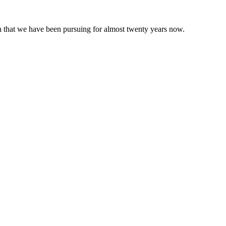
 that we have been pursuing for almost twenty years now.