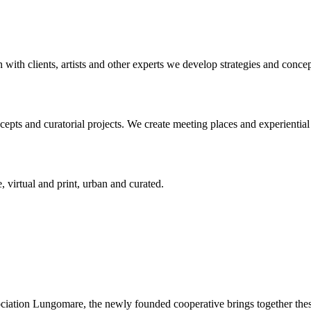
n with clients, artists and other experts we develop strategies and conce
ts and curatorial projects. We create meeting places and experiential s
, virtual and print, urban and curated.
ciation Lungomare, the newly founded cooperative brings together these 