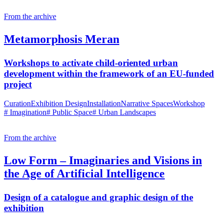
From the archive
Metamorphosis Meran
Workshops to activate child-oriented urban
development within the framework of an EU-funded
project
Curation
Exhibition Design
Installation
Narrative Spaces
Workshop
# Imagination
# Public Space
# Urban Landscapes
From the archive
Low Form – Imaginaries and Visions in
the Age of Artificial Intelligence
Design of a catalogue and graphic design of the
exhibition