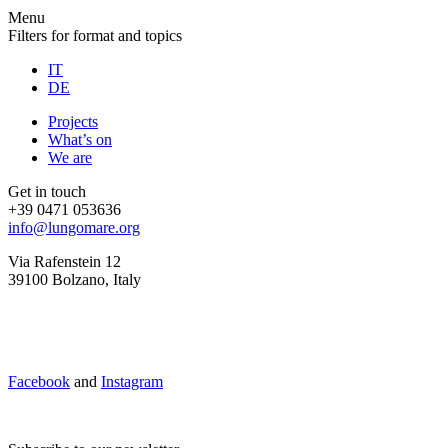
Menu
Filters for format and topics
IT
DE
Projects
What’s on
We are
Get in touch
+39 0471 053636
info@lungomare.org
Via Rafenstein 12
39100 Bolzano, Italy
Facebook
and
Instagram