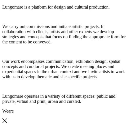
Lungomare is a platform for design and cultural production.
We carry out commissions and initiate artistic projects. In
collaboration with clients, artists and other experts we develop
strategies and concepts that focus on finding the appropriate form for
the content to be conveyed.
Our work encompasses communication, exhibition design, spatial
concepts and curatorial projects. We create meeting places and
experiential spaces in the urban context and we invite artists to work
with us to develop thematic and site specific projects.
Lungomare operates in a variety of different spaces: public and
private, virtual and print, urban and curated.
We
are