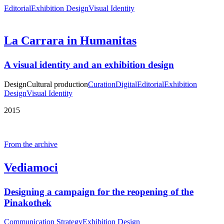
Editorial
Exhibition Design
Visual Identity
La Carrara in Humanitas
A visual identity and an exhibition design
Design
Cultural production
Curation
Digital
Editorial
Exhibition
Design
Visual Identity
2015
From the archive
Vediamoci
Designing a campaign for the reopening of the
Pinakothek
Communication Strategy
Exhibition Design