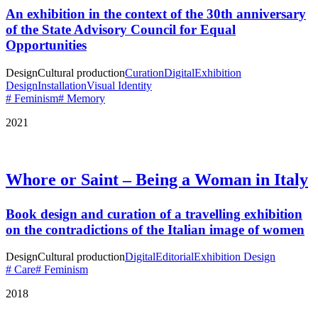
An exhibition in the context of the 30th anniversary
of the State Advisory Council for Equal
Opportunities
Design
Cultural production
Curation
Digital
Exhibition
Design
Installation
Visual Identity
# Feminism
# Memory
2021
Whore or Saint – Being a Woman in Italy
Book design and curation of a travelling exhibition
on the contradictions of the Italian image of women
Design
Cultural production
Digital
Editorial
Exhibition Design
# Care
# Feminism
2018