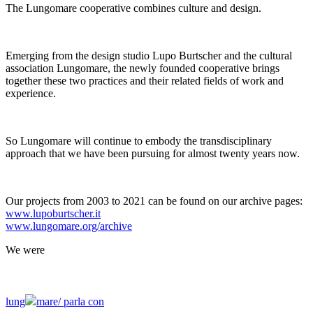
The Lungomare cooperative combines culture and design.
Emerging from the design studio Lupo Burtscher and the cultural
association Lungomare, the newly founded cooperative brings
together these two practices and their related fields of work and
experience.
So Lungomare will continue to embody the transdisciplinary
approach that we have been pursuing for almost twenty years now.
Our projects from 2003 to 2021 can be found on our archive pages:
www.lupoburtscher.it
www.lungomare.org/archive
We
were
lung
mare/
parla con