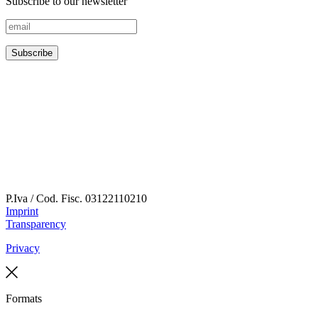
Subscribe to our newsletter
P.Iva / Cod. Fisc.
03122110210
Imprint
Transparency
Privacy
Formats