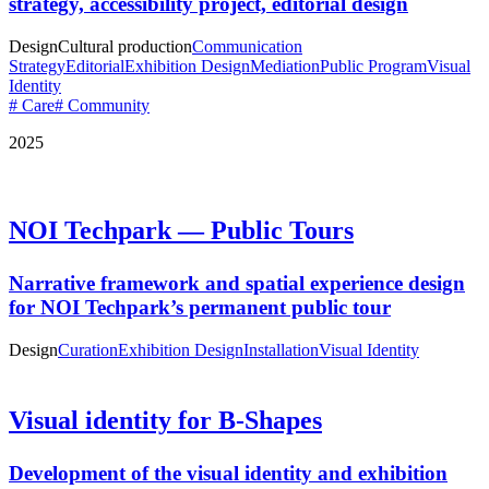
strategy, accessibility project, editorial design
Design
Cultural production
Communication
Strategy
Editorial
Exhibition Design
Mediation
Public Program
Visual
Identity
# Care
# Community
2025
NOI Techpark — Public Tours
Narrative framework and spatial experience design
for NOI Techpark’s permanent public tour
Design
Curation
Exhibition Design
Installation
Visual Identity
Visual identity for B-Shapes
Development of the visual identity and exhibition