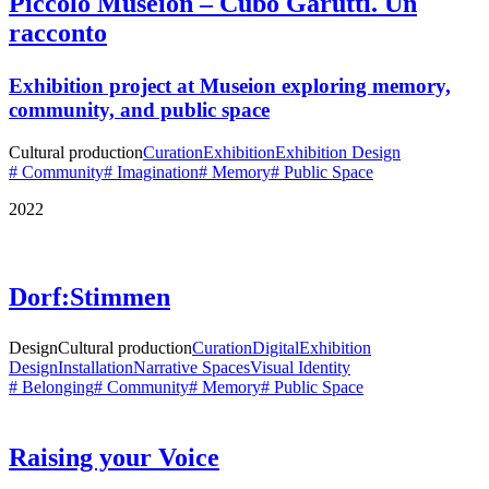
Piccolo Museion – Cubo Garutti. Un
racconto
Exhibition project at
Museion
exploring memory,
community, and public space
Cultural production
Curation
Exhibition
Exhibition Design
# Community
# Imagination
# Memory
# Public Space
2022
Dorf:Stimmen
Design
Cultural production
Curation
Digital
Exhibition
Design
Installation
Narrative Spaces
Visual Identity
# Belonging
# Community
# Memory
# Public Space
Raising your Voice