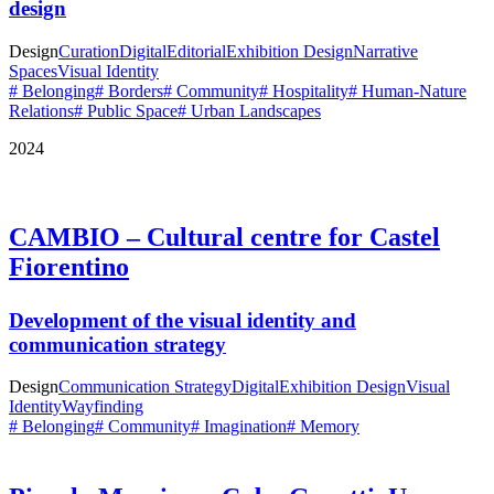
design
Design
Curation
Digital
Editorial
Exhibition Design
Narrative
Spaces
Visual Identity
# Belonging
# Borders
# Community
# Hospitality
# Human-Nature
Relations
# Public Space
# Urban Landscapes
2024
CAMBIO – Cultural centre for Castel
Fiorentino
Development of the visual identity and
communication strategy
Design
Communication Strategy
Digital
Exhibition Design
Visual
Identity
Wayfinding
# Belonging
# Community
# Imagination
# Memory