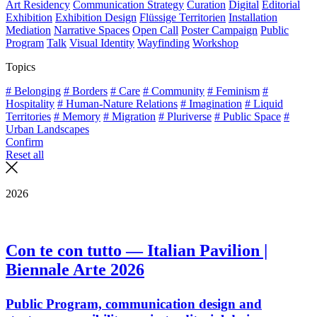
Art Residency
Communication Strategy
Curation
Digital
Editorial
Exhibition
Exhibition Design
Flüssige Territorien
Installation
Mediation
Narrative Spaces
Open Call
Poster Campaign
Public
Program
Talk
Visual Identity
Wayfinding
Workshop
Topics
# Belonging
# Borders
# Care
# Community
# Feminism
#
Hospitality
# Human-Nature Relations
# Imagination
# Liquid
Territories
# Memory
# Migration
# Pluriverse
# Public Space
#
Urban Landscapes
Confirm
Reset all
2026
Con te con tutto — Italian Pavilion |
Biennale Arte 2026
Public Program, communication design and