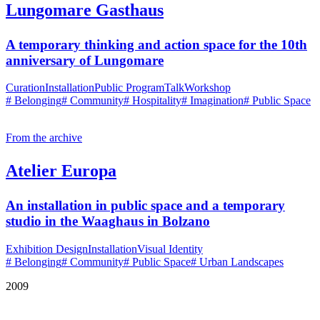
Lungomare Gasthaus
A temporary thinking and action space for the 10th
anniversary of Lungomare
Curation
Installation
Public Program
Talk
Workshop
# Belonging
# Community
# Hospitality
# Imagination
# Public Space
From the archive
Atelier Europa
An installation in public space and a temporary
studio in the Waaghaus in Bolzano
Exhibition Design
Installation
Visual Identity
# Belonging
# Community
# Public Space
# Urban Landscapes
2009