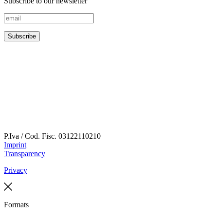
Subscribe to our newsletter
P.Iva / Cod. Fisc.
03122110210
Imprint
Transparency
Privacy
Formats