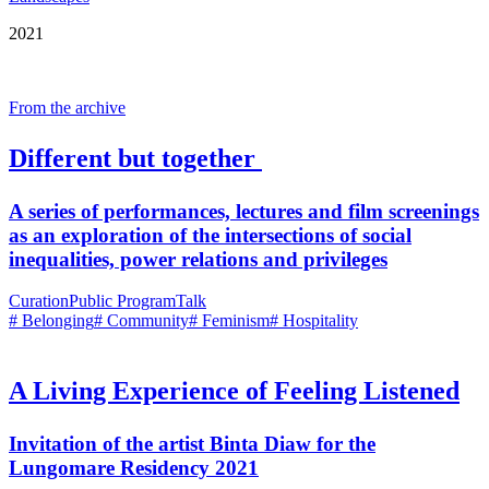
2021
From the archive
Different but together
A series of performances, lectures and film screenings
as an exploration of the intersections of social
inequalities, power relations and privileges
Curation
Public Program
Talk
# Belonging
# Community
# Feminism
# Hospitality
A Living Experience of Feeling Listened
Invitation of the artist Binta Diaw for the
Lungomare Residency 2021