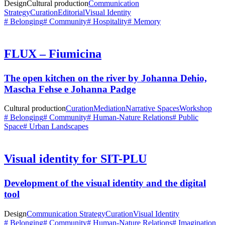
Design
Cultural production
Communication
Strategy
Curation
Editorial
Visual Identity
# Belonging
# Community
# Hospitality
# Memory
FLUX – Fiumicina
The open kitchen on the river by Johanna Dehio,
Mascha Fehse e Johanna Padge
Cultural production
Curation
Mediation
Narrative Spaces
Workshop
# Belonging
# Community
# Human-Nature Relations
# Public
Space
# Urban Landscapes
Visual identity for SIT-PLU
Development of the visual identity and the digital
tool
Design
Communication Strategy
Curation
Visual Identity
# Belonging
# Community
# Human-Nature Relations
# Imagination