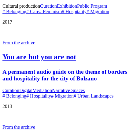
Cultural production
Curation
Exhibition
Public Program
# Belonging
# Care
# Feminism
# Hospitality
# Migration
2017
From the archive
You are but you are not
A permanent audio guide on the theme of borders
and hospitality for the city of Bolzano
Curation
Digital
Mediation
Narrative Spaces
# Belonging
# Hospitality
# Migration
# Urban Landscapes
2013
From the archive