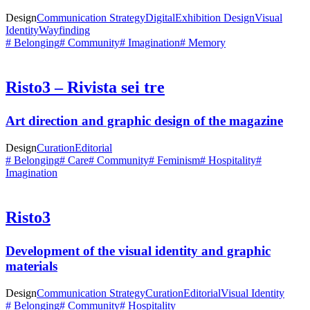
Design
Communication Strategy
Digital
Exhibition Design
Visual
Identity
Wayfinding
# Belonging
# Community
# Imagination
# Memory
Risto3 – Rivista sei tre
Art direction and graphic design of the magazine
Design
Curation
Editorial
# Belonging
# Care
# Community
# Feminism
# Hospitality
#
Imagination
Risto3
Development of the visual identity and graphic
materials
Design
Communication Strategy
Curation
Editorial
Visual Identity
# Belonging
# Community
# Hospitality