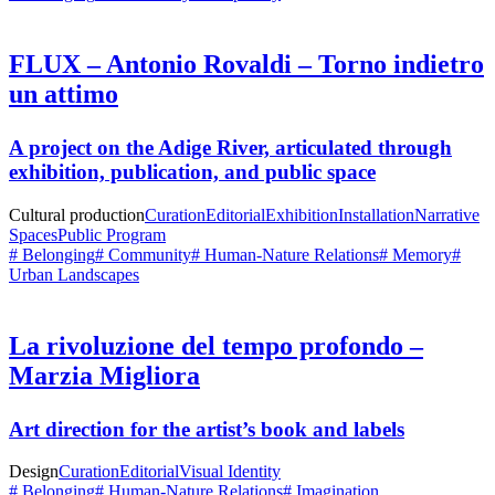
FLUX – Antonio Rovaldi – Torno indietro
un attimo
A project on the Adige River, articulated through
exhibition, publication, and public space
Cultural production
Curation
Editorial
Exhibition
Installation
Narrative
Spaces
Public Program
# Belonging
# Community
# Human-Nature Relations
# Memory
#
Urban Landscapes
La rivoluzione del tempo profondo –
Marzia Migliora
Art direction for the artist’s book and labels
Design
Curation
Editorial
Visual Identity
# Belonging
# Human-Nature Relations
# Imagination