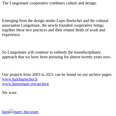
The Lungomare cooperative combines culture and design.
Emerging from the design studio Lupo Burtscher and the cultural
association Lungomare, the newly founded cooperative brings
together these two practices and their related fields of work and
experience.
So Lungomare will continue to embody the transdisciplinary
approach that we have been pursuing for almost twenty years now.
Our projects from 2003 to 2021 can be found on our archive pages:
www.lupoburtscher.it
www.lungomare.org/archive
We
were
lung
mare/
discusses