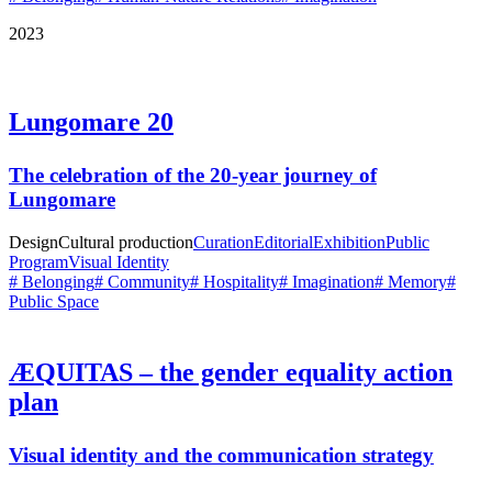
2023
Lungomare 20
The celebration of the 20-year journey of
Lungomare
Design
Cultural production
Curation
Editorial
Exhibition
Public
Program
Visual Identity
# Belonging
# Community
# Hospitality
# Imagination
# Memory
#
Public Space
ÆQUITAS – the gender equality action
plan
Visual identity and the communication strategy