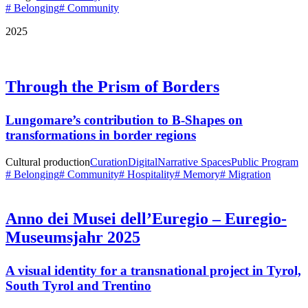
# Belonging
# Community
2025
Through the Prism of Borders
Lungomare’s contribution to B-Shapes on
transformations in border regions
Cultural production
Curation
Digital
Narrative Spaces
Public Program
# Belonging
# Community
# Hospitality
# Memory
# Migration
Anno dei Musei dell’Euregio – Euregio-
Museumsjahr 2025
A visual identity for a transnational project in Tyrol,
South Tyrol and Trentino