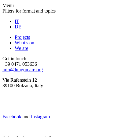
Menu
Filters for format and topics
IT
DE
Projects
What’s on
We are
Get in touch
+39 0471 053636
info@lungomare.org
Via Rafenstein 12
39100 Bolzano, Italy
Facebook
and
Instagram