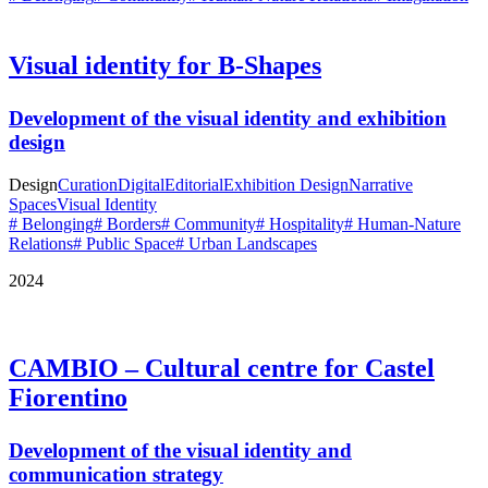
Visual identity for B-Shapes
Development of the visual identity and exhibition
design
Design
Curation
Digital
Editorial
Exhibition Design
Narrative
Spaces
Visual Identity
# Belonging
# Borders
# Community
# Hospitality
# Human-Nature
Relations
# Public Space
# Urban Landscapes
2024
CAMBIO – Cultural centre for Castel
Fiorentino
Development of the visual identity and
communication strategy