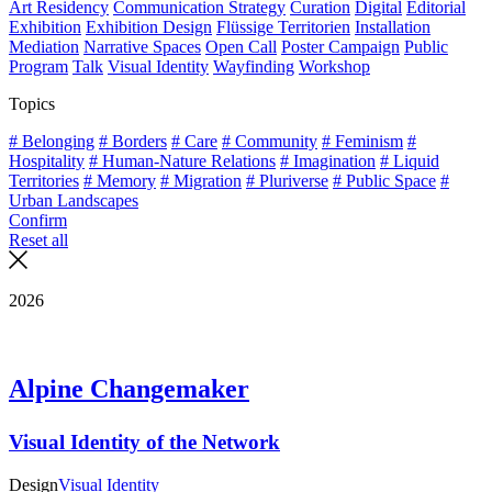
Art Residency
Communication Strategy
Curation
Digital
Editorial
Exhibition
Exhibition Design
Flüssige Territorien
Installation
Mediation
Narrative Spaces
Open Call
Poster Campaign
Public
Program
Talk
Visual Identity
Wayfinding
Workshop
Topics
# Belonging
# Borders
# Care
# Community
# Feminism
#
Hospitality
# Human-Nature Relations
# Imagination
# Liquid
Territories
# Memory
# Migration
# Pluriverse
# Public Space
#
Urban Landscapes
Confirm
Reset all
2026
Alpine Changemaker
Visual Identity of the Network
Design
Visual Identity