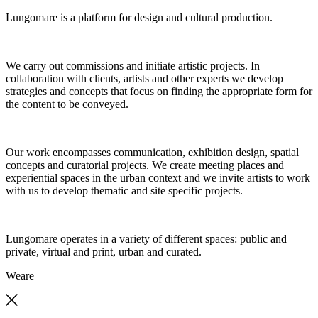
Lungomare is a platform for design and cultural production.
We carry out commissions and initiate artistic projects. In
collaboration with clients, artists and other experts we develop
strategies and concepts that focus on finding the appropriate form for
the content to be conveyed.
Our work encompasses communication, exhibition design, spatial
concepts and curatorial projects. We create meeting places and
experiential spaces in the urban context and we invite artists to work
with us to develop thematic and site specific projects.
Lungomare operates in a variety of different spaces: public and
private, virtual and print, urban and curated.
We
are