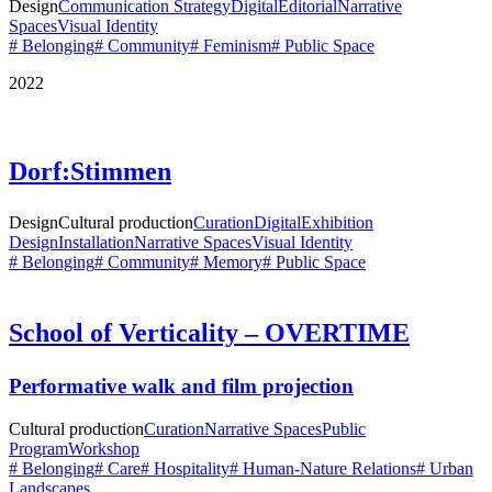
Design
Communication Strategy
Digital
Editorial
Narrative
Spaces
Visual Identity
# Belonging
# Community
# Feminism
# Public Space
2022
Dorf:Stimmen
Design
Cultural production
Curation
Digital
Exhibition
Design
Installation
Narrative Spaces
Visual Identity
# Belonging
# Community
# Memory
# Public Space
School of Verticality – OVERTIME
Performative walk and film projection
Cultural production
Curation
Narrative Spaces
Public
Program
Workshop
# Belonging
# Care
# Hospitality
# Human-Nature Relations
# Urban
Landscapes