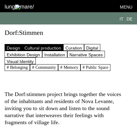
lung
mare/
MENU
IT
DE
Dorf:Stimmen
Design
Cultural production
Curation
Digital
Exhibition Design
Installation
Narrative Spaces
Visual Identity
# Belonging
# Community
# Memory
# Public Space
The Dorf:stimmen project brings together the voices
of the inhabitants and residents of Nova Levante,
inviting you to sit down and listen to the sound
narrative that interweaves their feelings with
fragments of village life.