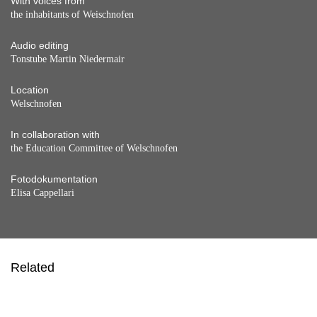
With voices from
the inhabitants of Weischnofen
Audio editing
Tonstube Martin Niedermair
Location
Welschnofen
In collaboration with
the Education Committee of Welschnofen
Fotodokumentation
Elisa Cappellari
Related