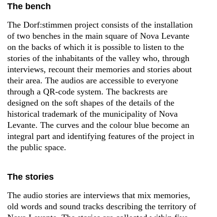
The bench
The Dorf:stimmen project consists of the installation
of two benches in the main square of Nova Levante
on the backs of which it is possible to listen to the
stories of the inhabitants of the valley who, through
interviews, recount their memories and stories about
their area. The audios are accessible to everyone
through a QR-code system. The backrests are
designed on the soft shapes of the details of the
historical trademark of the municipality of Nova
Levante. The curves and the colour blue become an
integral part and identifying features of the project in
the public space.
The stories
The audio stories are interviews that mix memories,
old words and sound tracks describing the territory of