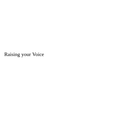
Raising your Voice