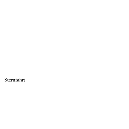
Sternfahrt