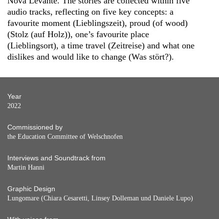
Nova Levante. The stories are collected within five
audio tracks, reflecting on five key concepts: a
favourite moment (Lieblingszeit), proud (of wood)
(Stolz (auf Holz)), one’s favourite place
(Lieblingsort), a time travel (Zeitreise) and what one
dislikes and would like to change (Was stört?).
Year
2022
Commissioned by
the Education Committee of Welschnofen
Interviews and Soundtrack from
Martin Hanni
Graphic Design
Lungomare (Chiara Cesaretti, Linsey Dolleman und Daniele Lupo)