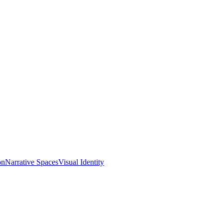
on
Narrative Spaces
Visual Identity