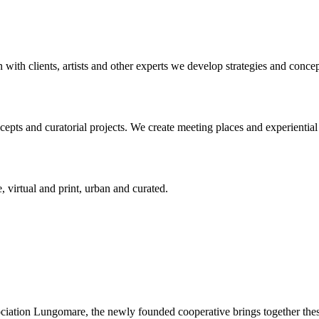
n with clients, artists and other experts we develop strategies and conce
ts and curatorial projects. We create meeting places and experiential s
, virtual and print, urban and curated.
ciation Lungomare, the newly founded cooperative brings together these 