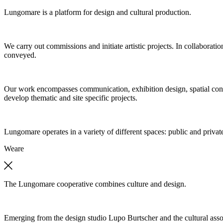
Lungomare is a platform for design and cultural production.
We carry out commissions and initiate artistic projects. In collaboratio
conveyed.
Our work encompasses communication, exhibition design, spatial concep
develop thematic and site specific projects.
Lungomare operates in a variety of different spaces: public and private
We
are
The Lungomare cooperative combines culture and design.
Emerging from the design studio Lupo Burtscher and the cultural asso