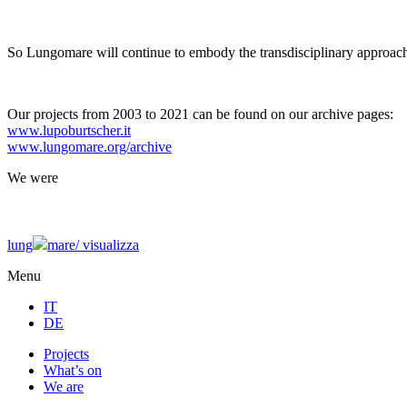
So Lungomare will continue to embody the transdisciplinary approach
Our projects from 2003 to 2021 can be found on our archive pages:
www.lupoburtscher.it
www.lungomare.org/archive
We
were
lung
mare/
visualizza
Menu
IT
DE
Projects
What’s on
We are