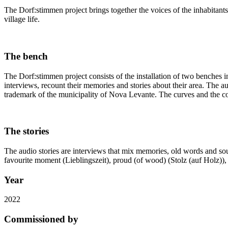
The Dorf:stimmen project brings together the voices of the inhabitants
village life.
The bench
The Dorf:stimmen project consists of the installation of two benches in
interviews, recount their memories and stories about their area. The a
trademark of the municipality of Nova Levante. The curves and the colo
The stories
The audio stories are interviews that mix memories, old words and soun
favourite moment (Lieblingszeit), proud (of wood) (Stolz (auf Holz)), o
Year
2022
Commissioned by