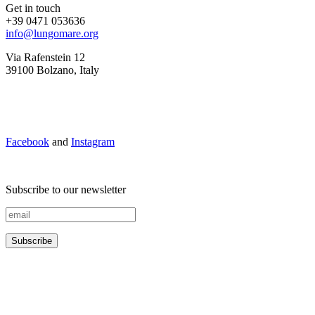
Get in touch
+39 0471 053636
info@lungomare.org
Via Rafenstein 12
39100 Bolzano, Italy
Facebook
and
Instagram
Subscribe to our newsletter