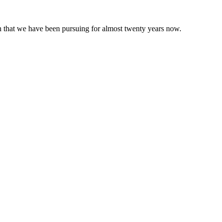
 that we have been pursuing for almost twenty years now.