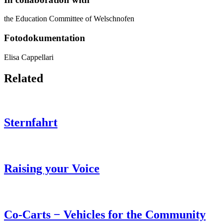
the Education Committee of Welschnofen
Fotodokumentation
Elisa Cappellari
Related
Sternfahrt
Raising your Voice
Co-Carts − Vehicles for the Community