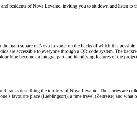
 and residents of Nova Levante, inviting you to sit down and listen to t
 the main square of Nova Levante on the backs of which it is possible to 
udios are accessible to everyone through a QR-code system. The backrests
ur blue become an integral part and identifying features of the project
d tracks describing the territory of Nova Levante. The stories are colle
ne’s favourite place (Lieblingsort), a time travel (Zeitreise) and what 