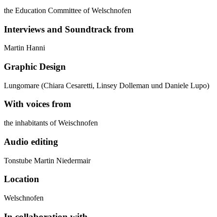
the Education Committee of Welschnofen
Interviews and Soundtrack from
Martin Hanni
Graphic Design
Lungomare (Chiara Cesaretti, Linsey Dolleman und Daniele Lupo)
With voices from
the inhabitants of Weischnofen
Audio editing
Tonstube Martin Niedermair
Location
Welschnofen
In collaboration with