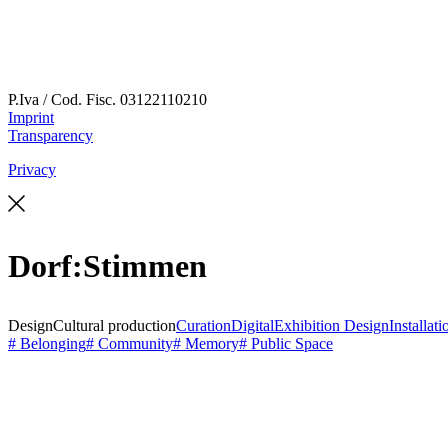
P.Iva / Cod. Fisc.
03122110210
Imprint
Transparency
Privacy
Dorf:Stimmen
Design
Cultural production
Curation
Digital
Exhibition Design
Installati
# Belonging
# Community
# Memory
# Public Space