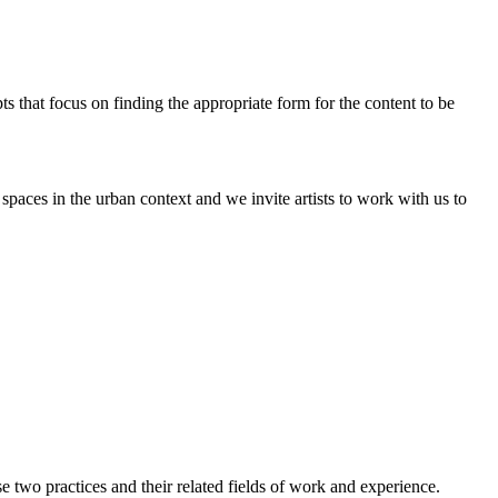
pts that focus on finding the appropriate form for the content to be
paces in the urban context and we invite artists to work with us to
two practices and their related fields of work and experience.