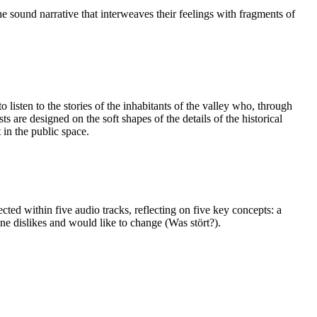
he sound narrative that interweaves their feelings with fragments of
listen to the stories of the inhabitants of the valley who, through
 are designed on the soft shapes of the details of the historical
 in the public space.
cted within five audio tracks, reflecting on five key concepts: a
one dislikes and would like to change (Was stört?).