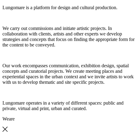
Lungomare is a platform for design and cultural production.
We carry out commissions and initiate artistic projects. In
collaboration with clients, artists and other experts we develop
strategies and concepts that focus on finding the appropriate form for
the content to be conveyed.
Our work encompasses communication, exhibition design, spatial
concepts and curatorial projects. We create meeting places and
experiential spaces in the urban context and we invite artists to work
with us to develop thematic and site specific projects.
Lungomare operates in a variety of different spaces: public and
private, virtual and print, urban and curated.
We
are