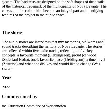
system. The backrests are designed on the soft shapes of the details
of the historical trademark of the municipality of Nova Levante. The
curves and the colour blue become an integral part and identifying
features of the project in the public space.
The stories
The audio stories are interviews that mix memories, old words and
sound tracks describing the territory of Nova Levante. The stories
are collected within five audio tracks, reflecting on five key
concepts: a favourite moment (Lieblingszeit), proud (of wood)
(Stolz (auf Holz)), one’s favourite place (Lieblingsort), a time travel
(Zeitreise) and what one dislikes and would like to change (Was
stört?).
Year
2022
Commissioned by
the Education Committee of Welschnofen