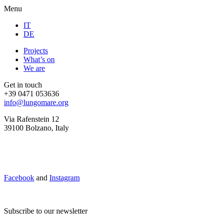
Menu
IT
DE
Projects
What’s on
We are
Get in touch
+39 0471 053636
info@lungomare.org
Via Rafenstein 12
39100 Bolzano, Italy
Facebook
and
Instagram
Subscribe to our newsletter