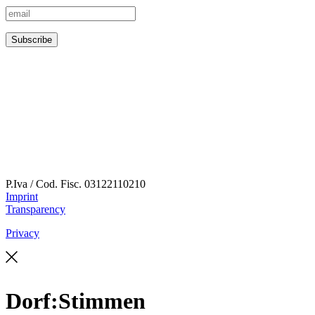
P.Iva / Cod. Fisc.
03122110210
Imprint
Transparency
Privacy
Dorf:Stimmen