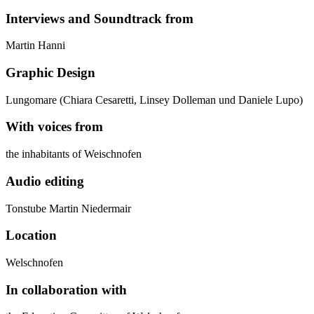
Interviews and Soundtrack from
Martin Hanni
Graphic Design
Lungomare (Chiara Cesaretti, Linsey Dolleman und Daniele Lupo)
With voices from
the inhabitants of Weischnofen
Audio editing
Tonstube Martin Niedermair
Location
Welschnofen
In collaboration with