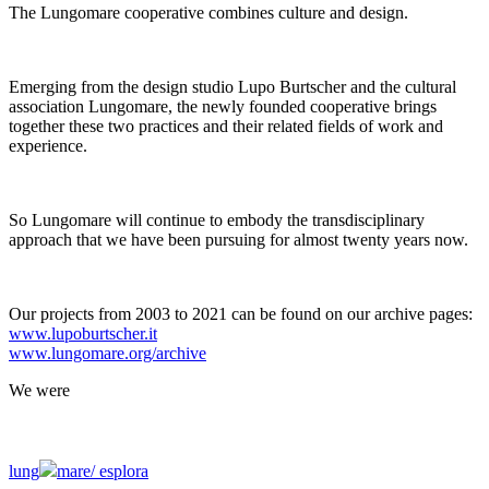
The Lungomare cooperative combines culture and design.
Emerging from the design studio Lupo Burtscher and the cultural
association Lungomare, the newly founded cooperative brings
together these two practices and their related fields of work and
experience.
So Lungomare will continue to embody the transdisciplinary
approach that we have been pursuing for almost twenty years now.
Our projects from 2003 to 2021 can be found on our archive pages:
www.lupoburtscher.it
www.lungomare.org/archive
We
were
lung
mare/
esplora