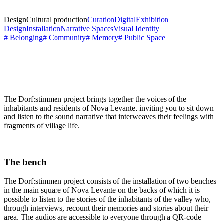
Design
Cultural production
Curation
Digital
Exhibition
Design
Installation
Narrative Spaces
Visual Identity
# Belonging
# Community
# Memory
# Public Space
The Dorf:stimmen project brings together the voices of the
inhabitants and residents of Nova Levante, inviting you to sit down
and listen to the sound narrative that interweaves their feelings with
fragments of village life.
The bench
The Dorf:stimmen project consists of the installation of two benches
in the main square of Nova Levante on the backs of which it is
possible to listen to the stories of the inhabitants of the valley who,
through interviews, recount their memories and stories about their
area. The audios are accessible to everyone through a QR-code